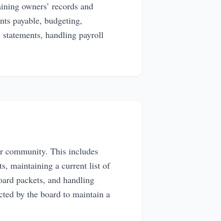
ining owners’ records and
nts payable, budgeting,
l statements, handling payroll
ur community. This includes
, maintaining a current list of
oard packets, and handling
ected by the board to maintain a