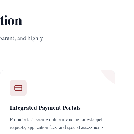
tion
parent, and highly
Integrated Payment Portals
Promote fast, secure online invoicing for estoppel
requests, application fees, and special assessments.