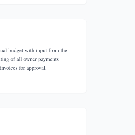
ual budget with input from the
sting of all owner payments
invoices for approval.