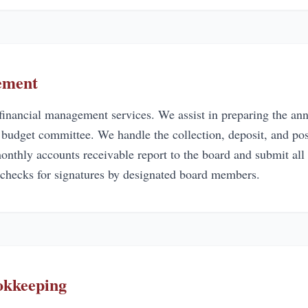
ement
inancial management services. We assist in preparing the ann
r budget committee. We handle the collection, deposit, and po
nthly accounts receivable report to the board and submit all 
 checks for signatures by designated board members.
okkeeping