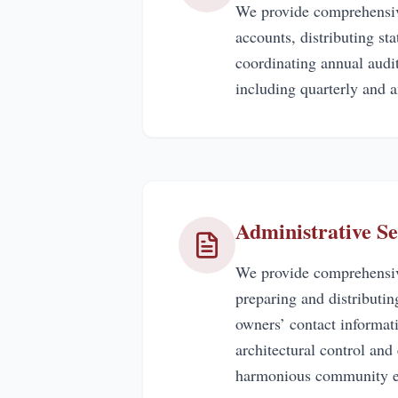
We provide comprehensiv
accounts, distributing s
coordinating annual audit
including quarterly and a
Administrative Se
We provide comprehensive
preparing and distributi
owners’ contact informat
architectural control and
harmonious community e