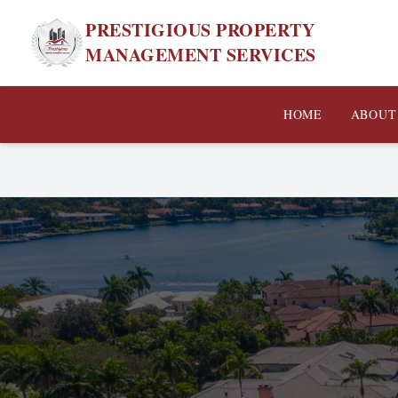
PRESTIGIOUS PROPERTY
MANAGEMENT SERVICES
HOME
ABOUT