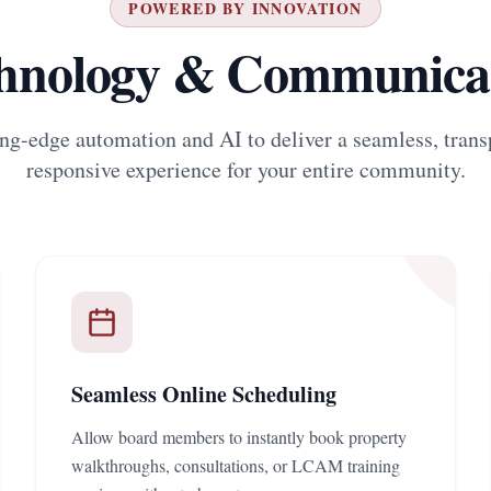
POWERED BY INNOVATION
hnology & Communica
ng-edge automation and AI to deliver a seamless, trans
responsive experience for your entire community.
Seamless Online Scheduling
Allow board members to instantly book property
walkthroughs, consultations, or LCAM training