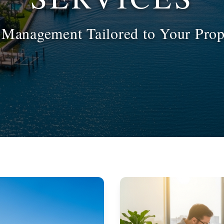
l Management Tailored to Your Prop