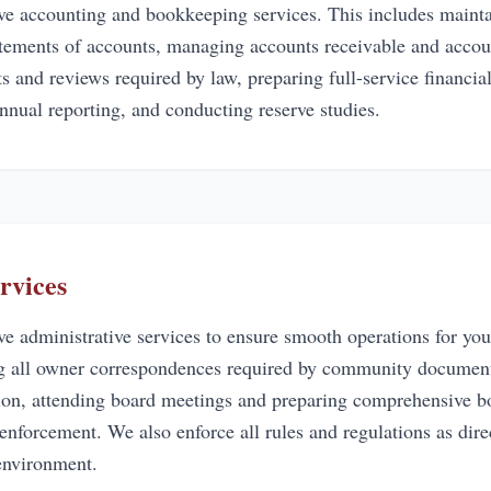
e accounting and bookkeeping services. This includes mainta
tatements of accounts, managing accounts receivable and accou
s and reviews required by law, preparing full-service financia
nnual reporting, and conducting reserve studies.
rvices
 administrative services to ensure smooth operations for yo
ng all owner correspondences required by community documents
ion, attending board meetings and preparing comprehensive b
 enforcement. We also enforce all rules and regulations as dir
nvironment.