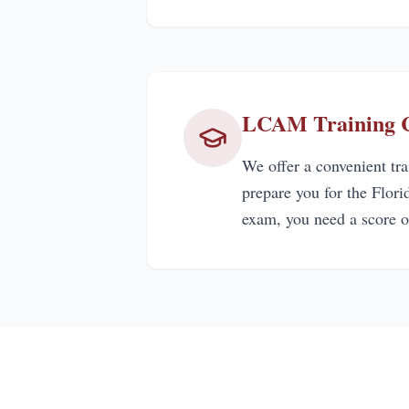
LCAM Training Ce
We offer a convenient tr
prepare you for the Flor
exam, you need a score o