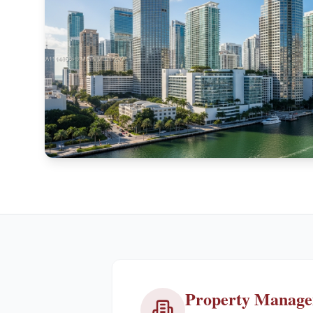
Property Manag