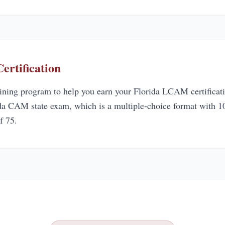
rtification
aining program to help you earn your Florida LCAM certificati
ida CAM state exam, which is a multiple-choice format with 10
f 75.