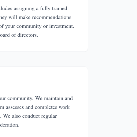
des assigning a fully trained
 They will make recommendations
 of your community or investment.
board of directors.
 your community. We maintain and
eam assesses and completes work
. We also conduct regular
ideration.