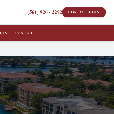
(561) 926 - 2292
PORTAL LOGIN
GHTS
CONTACT