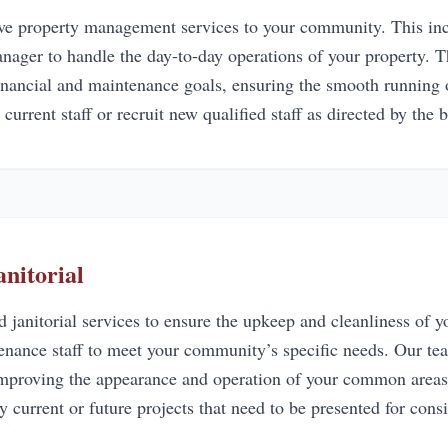
 property management services to your community. This inclu
nager to handle the day-to-day operations of your property.
financial and maintenance goals, ensuring the smooth running
 current staff or recruit new qualified staff as directed by the 
nitorial
 janitorial services to ensure the upkeep and cleanliness of
ntenance staff to meet your community’s specific needs. Our t
 improving the appearance and operation of your common areas
y current or future projects that need to be presented for cons