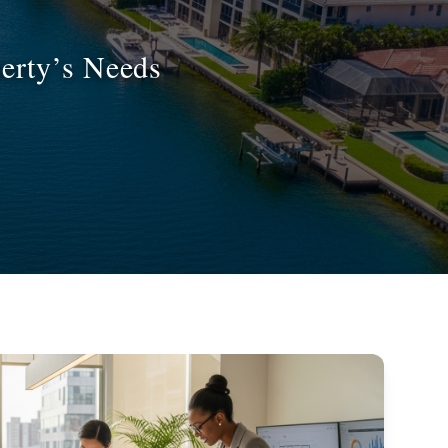
erty’s Needs