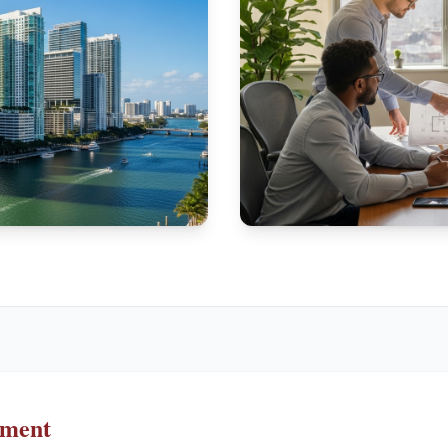
ement