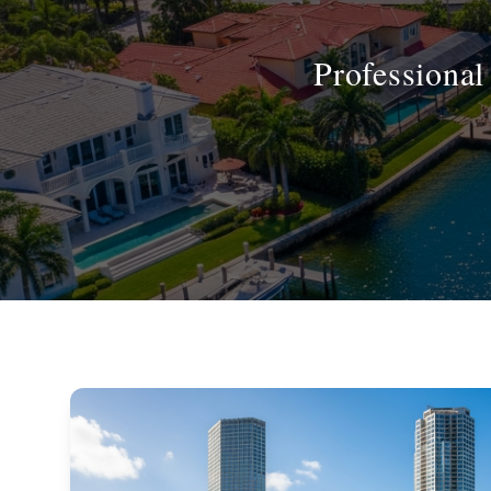
Professiona