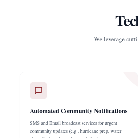
Tec
We leverage cutti
Automated Community Notifications
SMS and Email broadcast services for urgent
community updates (e.g., hurricane prep, water