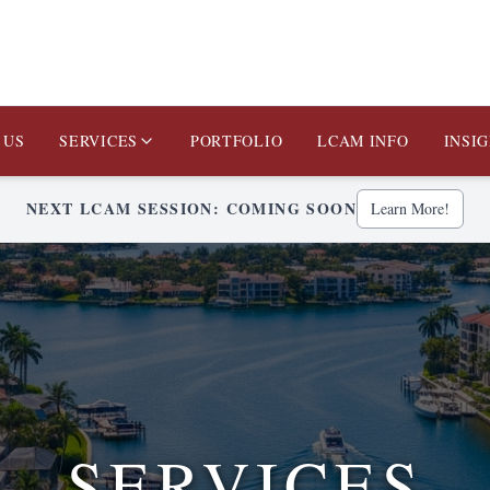
 US
SERVICES
PORTFOLIO
LCAM INFO
INSI
NEXT LCAM SESSION: COMING SOON
Learn More!
SERVICES