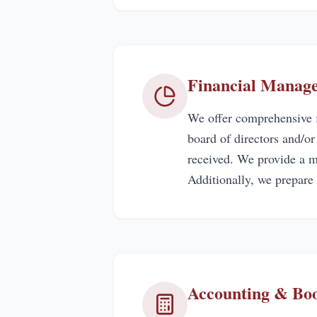
Financial Manag
We offer comprehensive f
board of directors and/o
received. We provide a mo
Additionally, we prepare
Accounting & Bo