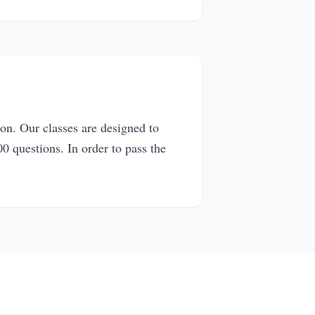
on. Our classes are designed to
0 questions. In order to pass the