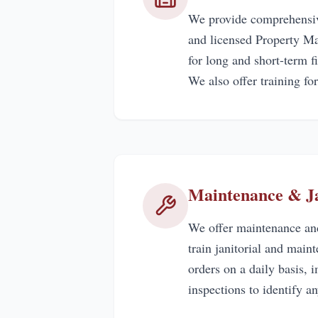
We provide comprehensive
and licensed Property Ma
for long and short-term 
We also offer training for
Maintenance & Ja
We offer maintenance and
train janitorial and mai
orders on a daily basis,
inspections to identify an